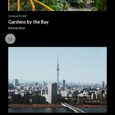
SINGAPORE
Gardens by the Bay
Attraction