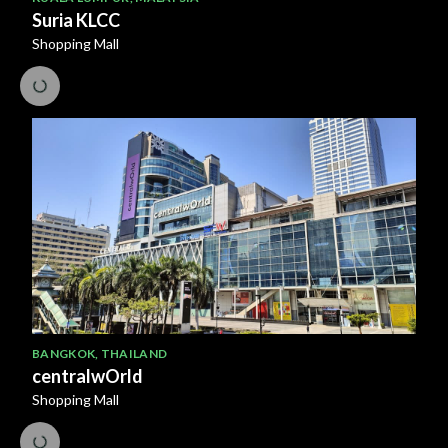
Suria KLCC
Shopping Mall
BANGKOK
,
THAILAND
centralwOrld
Shopping Mall