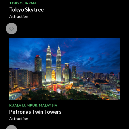
TOKYO
,
JAPAN
Tokyo Skytree
Attraction
KUALA LUMPUR
,
MALAYSIA
Petronas Twin Towers
Attraction