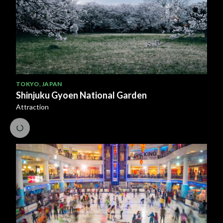
TOKYO
,
JAPAN
Shinjuku Gyoen National Garden
Attraction