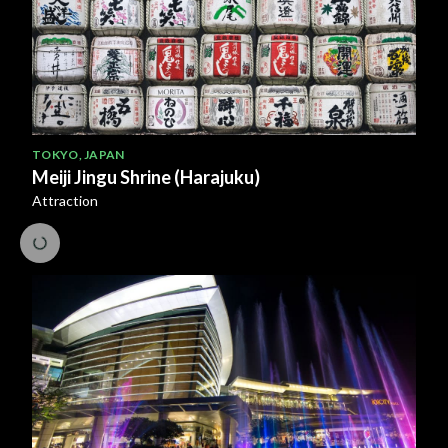
TOKYO
,
JAPAN
Meiji Jingu Shrine (Harajuku)
Attraction