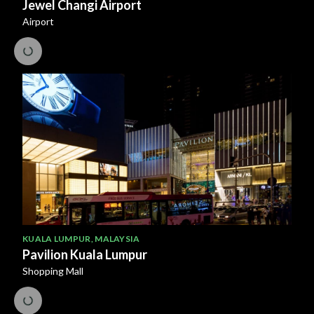
Jewel Changi Airport
Airport
KUALA LUMPUR
,
MALAYSIA
Pavilion Kuala Lumpur
Shopping Mall