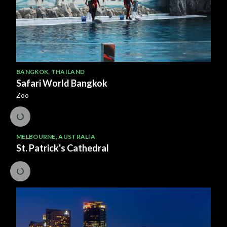
BANGKOK
,
THAILAND
Safari World Bangkok
Zoo
MELBOURNE
,
AUSTRALIA
St. Patrick's Cathedral