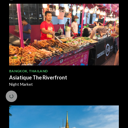
BANGKOK
,
THAILAND
Asiatique The Riverfront
Night Market