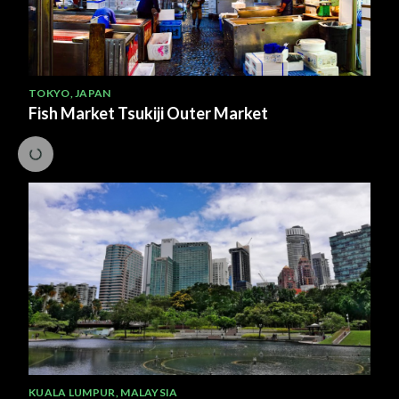
TOKYO
,
JAPAN
Fish Market Tsukiji Outer Market
KUALA LUMPUR
,
MALAYSIA