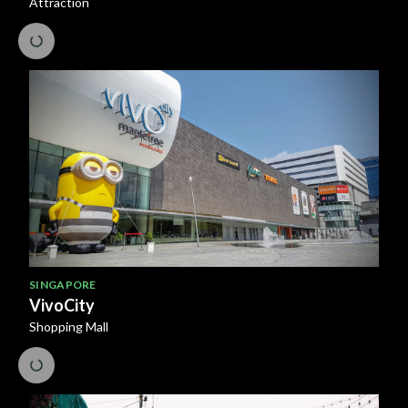
Attraction
SINGAPORE
VivoCity
Shopping Mall