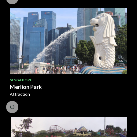
SINGAPORE
Merlion Park
Attraction