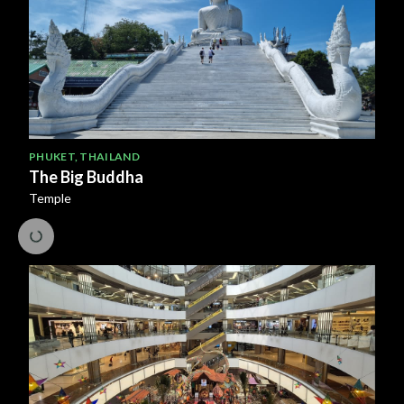
PHUKET
,
THAILAND
The Big Buddha
Temple