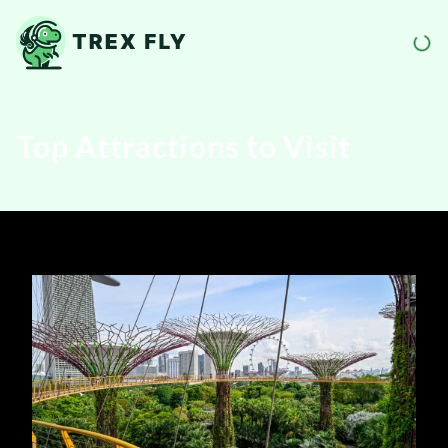
Top Attractions to Visit