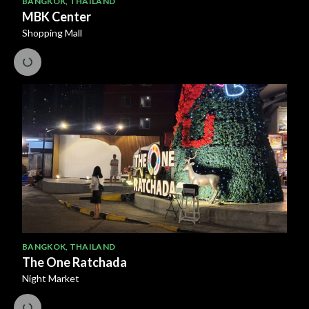
BANGKOK
,
THAILAND
MBK Center
Shopping Mall
BANGKOK
,
THAILAND
The One Ratchada
Night Market