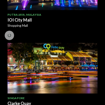
PUTRAJAYA
,
MALAYSIA
IOI City Mall
Shopping Mall
SINGAPORE
Clarke Quay