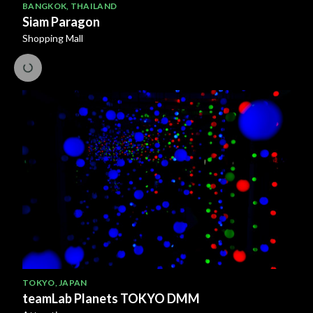
BANGKOK
,
THAILAND
Siam Paragon
Shopping Mall
TOKYO
,
JAPAN
teamLab Planets TOKYO DMM