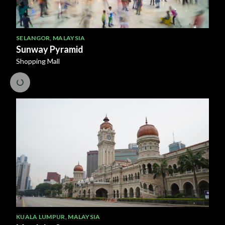
SELANGOR
,
MALAYSIA
Sunway Pyramid
Shopping Mall
KUALA LUMPUR
,
MALAYSIA