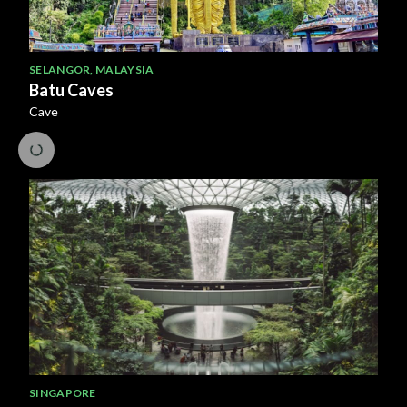
SELANGOR
,
MALAYSIA
Batu Caves
Cave
SINGAPORE