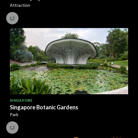
Attraction
SINGAPORE
Singapore Botanic Gardens
Park