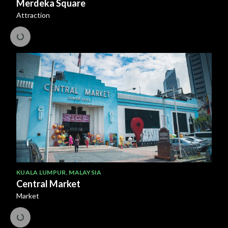
Merdeka Square
Attraction
KUALA LUMPUR
,
MALAYSIA
Central Market
Market