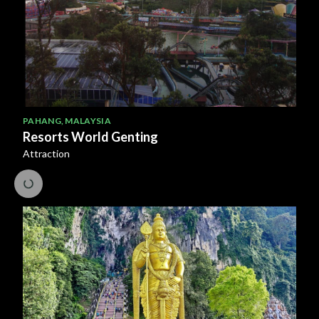
PAHANG
,
MALAYSIA
Resorts World Genting
Attraction