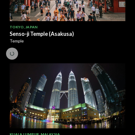
TOKYO
,
JAPAN
Senso-ji Temple (Asakusa)
Temple
KUALA LUMPUR
,
MALAYSIA