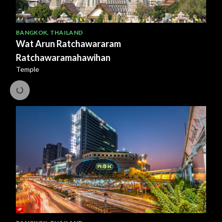
BANGKOK
,
THAILAND
Wat Arun Ratchawararam
Ratchawaramahawihan
Temple