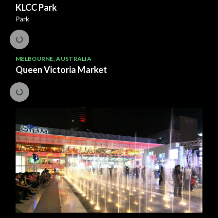
KLCC Park
Park
MELBOURNE
,
AUSTRALIA
Queen Victoria Market