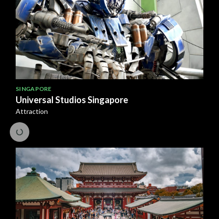
SINGAPORE
Universal Studios Singapore
Attraction