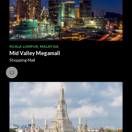
KUALA LUMPUR
,
MALAYSIA
Mid Valley Megamall
Shopping Mall