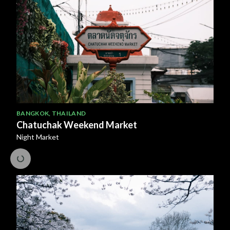
BANGKOK
,
THAILAND
Chatuchak Weekend Market
Night Market