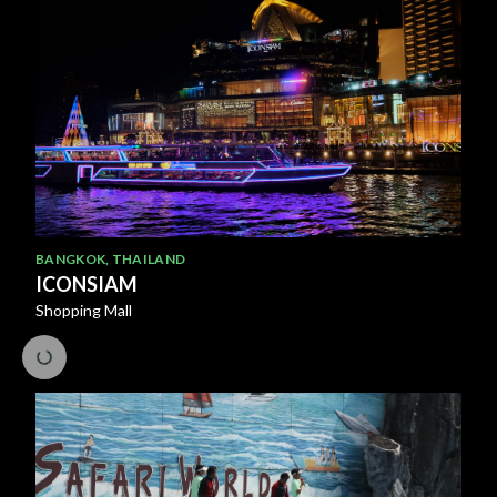
BANGKOK
,
THAILAND
ICONSIAM
Shopping Mall