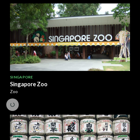
SINGAPORE
Singapore Zoo
Zoo