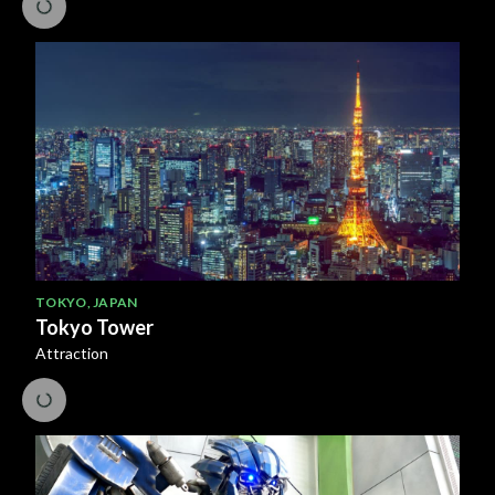
TOKYO
,
JAPAN
Tokyo Tower
Attraction