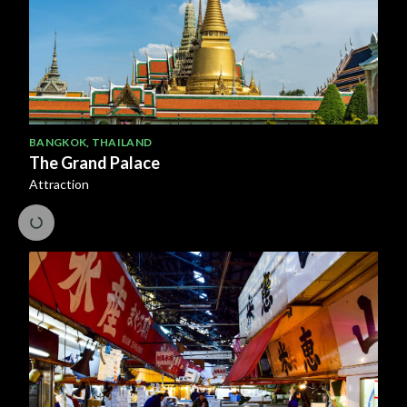
BANGKOK
,
THAILAND
The Grand Palace
Attraction