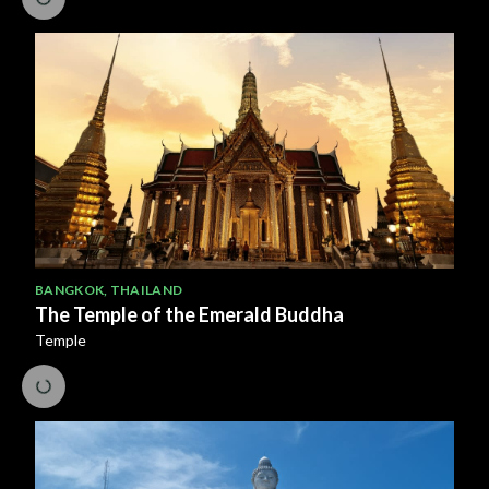
BANGKOK
,
THAILAND
The Temple of the Emerald Buddha
Temple