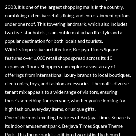
2003, it is one of the largest shopping malls in the country,
combining extensive retail, dining, and entertainment options
under one roof. This towering landmark, which also includes
two five-star hotels, is an emblem of urban lifestyle and a
popular destination for both locals and tourists.
With its impressive architecture, Berjaya Times Square
features over 1,000 retail shops spread across its 10
expansive floors. Shoppers can explore a vast array of
offerings from international luxury brands to local boutiques,
electronics, toys, and fashion accessories. The mall's diverse
tenant mix appeals to a wide range of visitors, ensuring
there's something for everyone, whether you're looking for
high fashion, everyday items, or unique gifts.
One of the most exciting features of Berjaya Times Square is
its indoor amusement park, Berjaya Times Square Theme
Park. This theme park is split into two distinctly themed