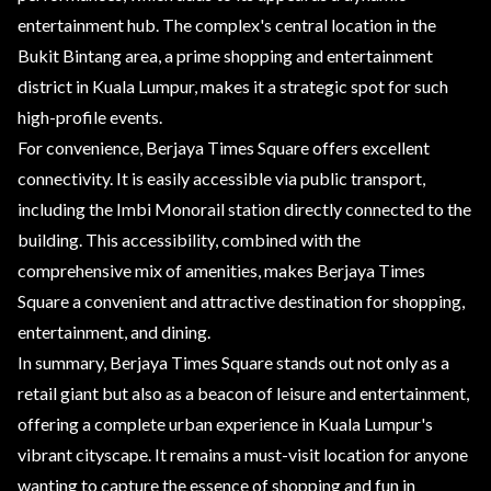
entertainment hub. The complex's central location in the
Bukit Bintang area, a prime shopping and entertainment
district in Kuala Lumpur, makes it a strategic spot for such
high-profile events.
For convenience, Berjaya Times Square offers excellent
connectivity. It is easily accessible via public transport,
including the Imbi Monorail station directly connected to the
building. This accessibility, combined with the
comprehensive mix of amenities, makes Berjaya Times
Square a convenient and attractive destination for shopping,
entertainment, and dining.
In summary, Berjaya Times Square stands out not only as a
retail giant but also as a beacon of leisure and entertainment,
offering a complete urban experience in Kuala Lumpur's
vibrant cityscape. It remains a must-visit location for anyone
wanting to capture the essence of shopping and fun in