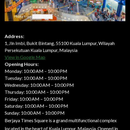
Photo from
Google Maps
Address:
1, Jln Imbi, Bukit Bintang, 55100 Kuala Lumpur, Wilayah
Persekutuan Kuala Lumpur, Malaysia
View in Google Map
Opening Hours:
Monday: 10:00 AM – 10:00 PM
Tuesday: 10:00 AM – 10:00 PM
Wednesday: 10:00 AM – 10:00 PM
Thursday: 10:00 AM – 10:00 PM
Friday: 10:00 AM – 10:00 PM
Saturday: 10:00 AM – 10:00 PM
Sunday: 10:00 AM – 10:00 PM
Berjaya Times Square is a grand multifunctional complex
located in the heart of Kuala Lumpur, Malaysia. Opened in