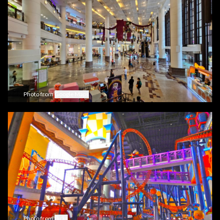
Photo from
Google Maps
Photo from
flickr