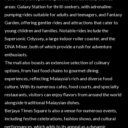
areas: Galaxy Station for thrill-seekers, with adrenaline-
pumping rides suitable for adults and teenagers, and Fantasy
Garden, offering gentler rides and attractions that cater to
young children and families. Notable rides include the
Supersonic Odyssey, a large indoor roller coaster, and the
DNA Mixer, both of which provide a rush for adventure
enthusiasts.
The mall also boasts an extensive selection of culinary
options, from fast food chains to gourmet dining
experiences, reflecting Malaysia's rich and diverse food
culture. With its numerous cafes, food courts, and specialty
restaurants, visitors can enjoy flavors from around the world
alongside traditional Malaysian dishes.
Berjaya Times Square is also a venue for numerous events,
including festive celebrations, fashion shows, and cultural
performances, which adds to its appeal as a dynamic