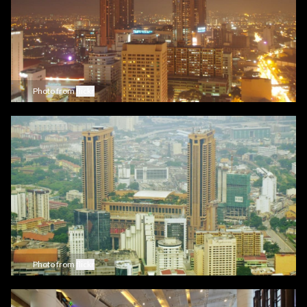
Photo from
flickr
Photo from
flickr