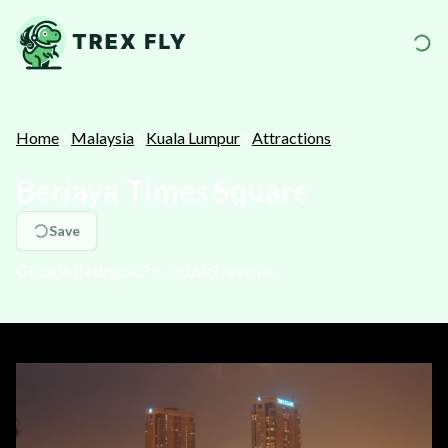
Home
Malaysia
Kuala Lumpur
Attractions
Berjaya Times Square
Save
Google Rating:
4.3
⭐️ (
30,689
reviews)