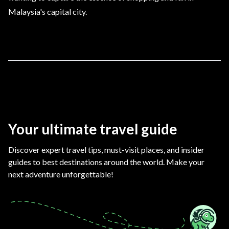
Malaysia's capital city.
Your ultimate travel guide
Discover expert travel tips, must-visit places, and insider
guides to best destinations around the world. Make your
next adventure unforgettable!