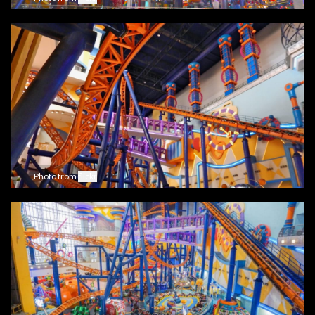
Photo from
flickr