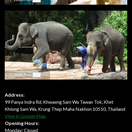
Photo from
flickr
Address:
99 Panya Indra Rd, Khwaeng Sam Wa Tawan Tok, Khet
Khlong Sam Wa, Krung Thep Maha Nakhon 10510, Thailand
View in Google Map
Opening Hours:
Monday: Closed