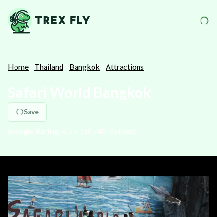
Home
Thailand
Bangkok
Attractions
Safari World Bangkok
Save
Google Rating:
4.5
⭐️ (
38,740
reviews)