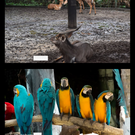
Photo from
unsplash
Photo from
flickr