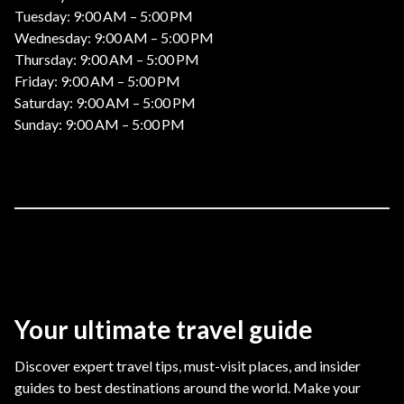
Tuesday: 9:00 AM – 5:00 PM
Wednesday: 9:00 AM – 5:00 PM
Thursday: 9:00 AM – 5:00 PM
Friday: 9:00 AM – 5:00 PM
Saturday: 9:00 AM – 5:00 PM
Sunday: 9:00 AM – 5:00 PM
Your ultimate travel guide
Discover expert travel tips, must-visit places, and insider
guides to best destinations around the world. Make your