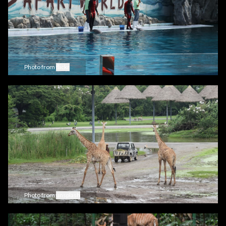
Photo from
flickr
Photo from
unsplash