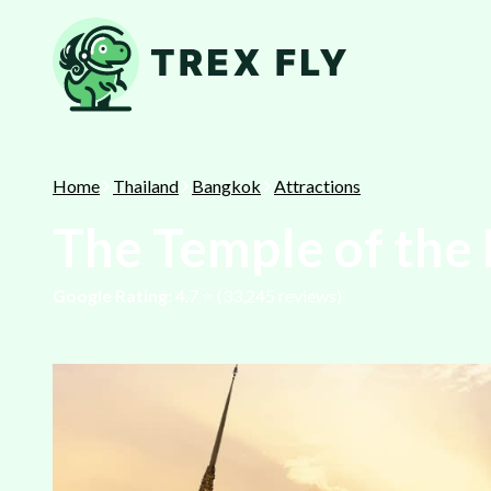
Home
Thailand
Bangkok
Attractions
The Temple of the
Google Rating:
4.7
⭐️ (
33,245
reviews)