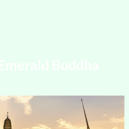
 Emerald Buddha