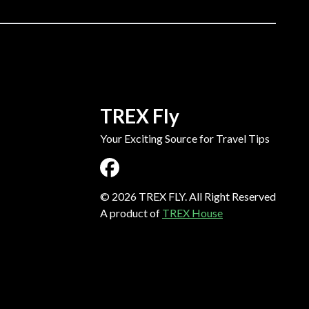
TREX Fly
Your Exciting Source for Travel Tips
©
2026
TREX FLY. All Right Reserved
A product of
TREX House