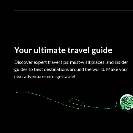
Your ultimate travel guide
Discover expert travel tips, must-visit places, and insider
guides to best destinations around the world. Make your
next adventure unforgettable!