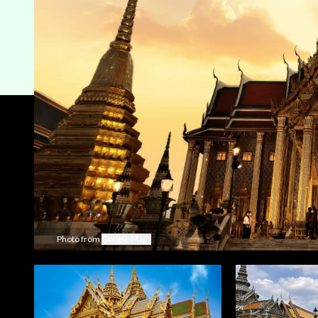
Photo from
Google Maps