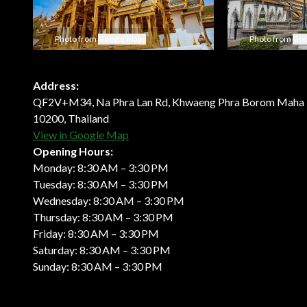
Photo from
Google Maps
Photo from
Goo
Address:
QF2V+M34, Na Phra Lan Rd, Khwaeng Phra Borom Maha 
10200, Thailand
View in Google Map
Opening Hours:
Monday: 8:30 AM – 3:30 PM
Tuesday: 8:30 AM – 3:30 PM
Wednesday: 8:30 AM – 3:30 PM
Thursday: 8:30 AM – 3:30 PM
Friday: 8:30 AM – 3:30 PM
Saturday: 8:30 AM – 3:30 PM
Sunday: 8:30 AM – 3:30 PM