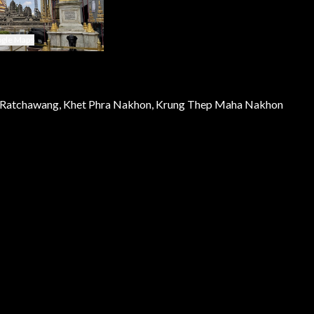
gle Maps
Ratchawang, Khet Phra Nakhon, Krung Thep Maha Nakhon