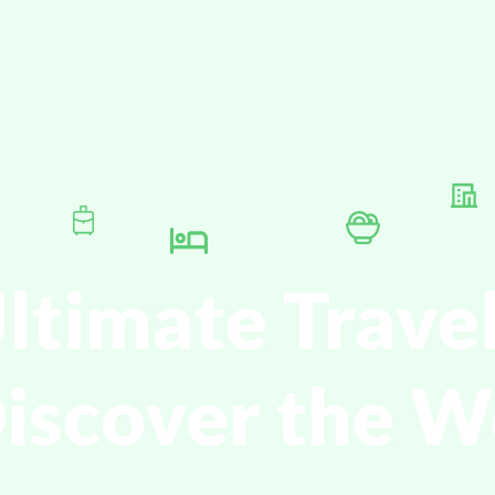
ltimate Trave
Discover the W