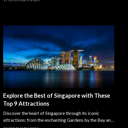
Explore the Best of Singapore with These
Top 9 Attractions
Discover the heart of Singapore through its iconic
attractions: from the enchanting Gardens by the Bay and
thrilling Universal Studios Singapore to the historical