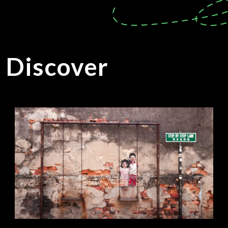
o Discover