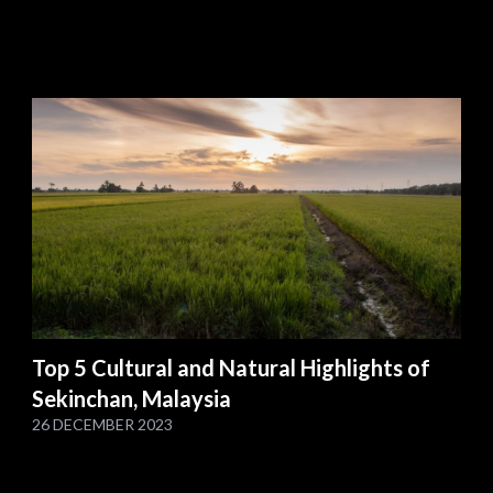
Top 5 Cultural and Natural Highlights of
Sekinchan, Malaysia
26 DECEMBER 2023