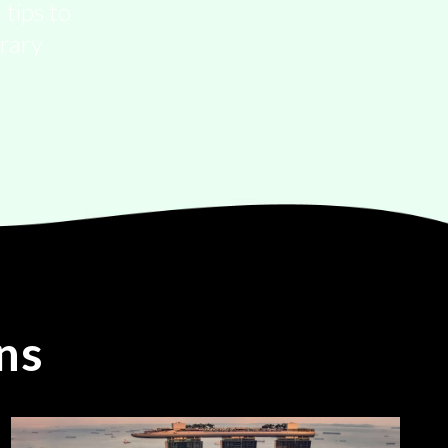
 tips to
erary
ns