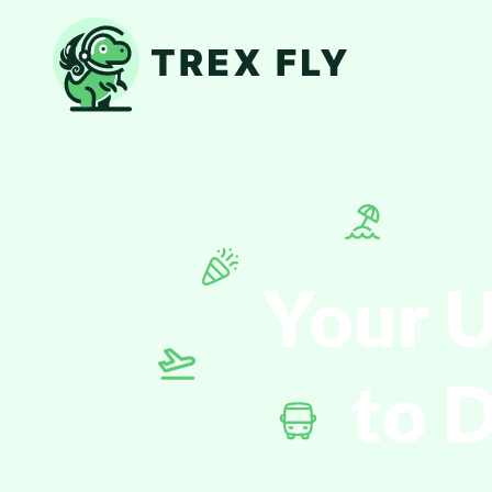
Your U
to 