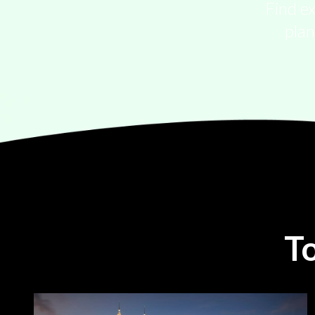
Find ex
plan
T