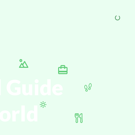
l Guide
orld