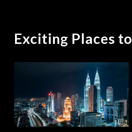
Exciting Places t