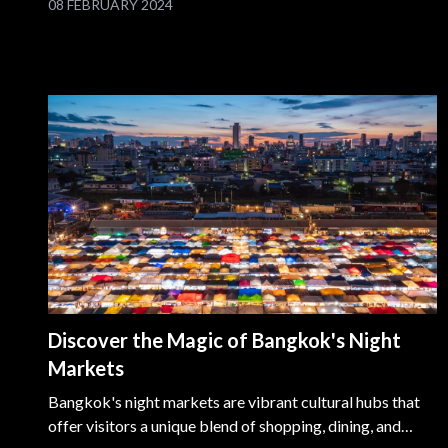
08 FEBRUARY 2024
Waterfront Promenade. Explore the innovative
ArtScience Museum, be dazzled by the Spectra light and
water show, and relax at the green Marina Barrage. Every
moment at Marina Bay Sands is an unforgettable chapter
in the vibrant tapestry of Singapore.
Discover the Magic of Bangkok's Night
Markets
Bangkok's night markets are vibrant cultural hubs that
offer visitors a unique blend of shopping, dining, and