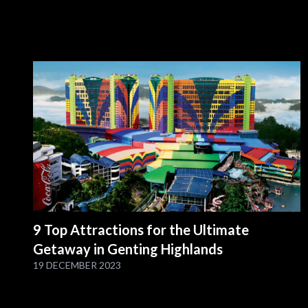
9 Top Attractions for the Ultimate
Getaway in Genting Highlands
19 DECEMBER 2023