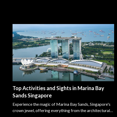
Top Activities and Sights in Marina Bay
Sands Singapore
Experience the magic of Marina Bay Sands, Singapore's
crown jewel, offering everything from the architectural
splendor of the Helix Bridge to the serene Marina Bay