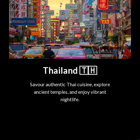
Thailand
🇹🇭
Savour authentic Thai cuisine, explore
ancient temples, and enjoy vibrant
nightlife.