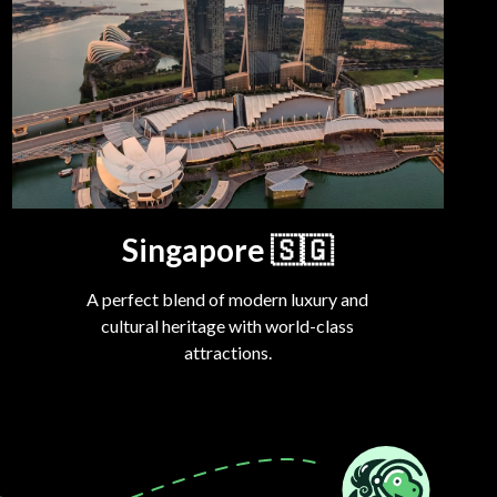
Singapore
🇸🇬
A perfect blend of modern luxury and
cultural heritage with world-class
attractions.