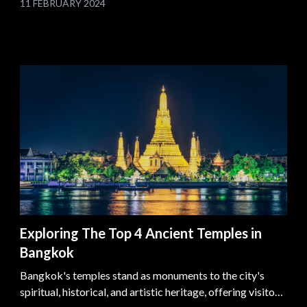
11 FEBRUARY 2024
transforming layovers into memorable adventures.
Exploring The Top 4 Ancient Temples in
Bangkok
Bangkok's temples stand as monuments to the city's
spiritual, historical, and artistic heritage, offering visitors