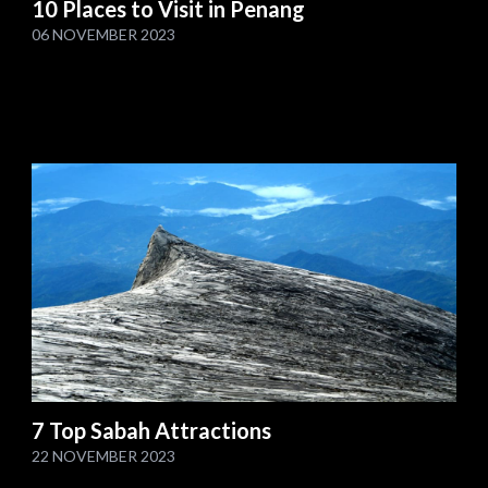
10 Places to Visit in Penang
06 NOVEMBER 2023
7 Top Sabah Attractions
22 NOVEMBER 2023