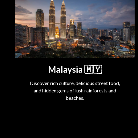
Malaysia
🇲🇾
Discover rich culture, delicious street food,
and hidden gems of lush rainforests and
beaches.