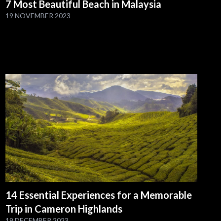
7 Most Beautiful Beach in Malaysia
19 NOVEMBER 2023
14 Essential Experiences for a Memorable
Trip in Cameron Highlands
19 DECEMBER 2023