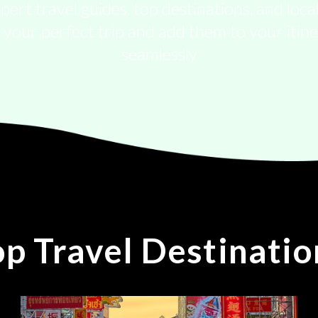
pert travel guides, top destinations, and local
 your perfect trip and add them to your itin
seamlessly
op Travel Destinatio