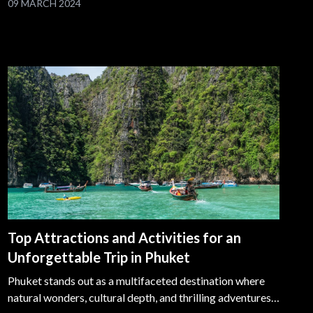
09 MARCH 2024
showcase the city's cultural richness, architectural
marvels, and vibrant street life.
Top Attractions and Activities for an
Unforgettable Trip in Phuket
Phuket stands out as a multifaceted destination where
natural wonders, cultural depth, and thrilling adventures