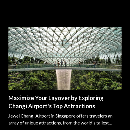
Maximize Your Layover by Exploring
Changi Airport's Top Attractions
Jewel Changi Airport in Singapore offers travelers an
array of unique attractions, from the world's tallest
indoor waterfall to lush gardens and historical exhibits,