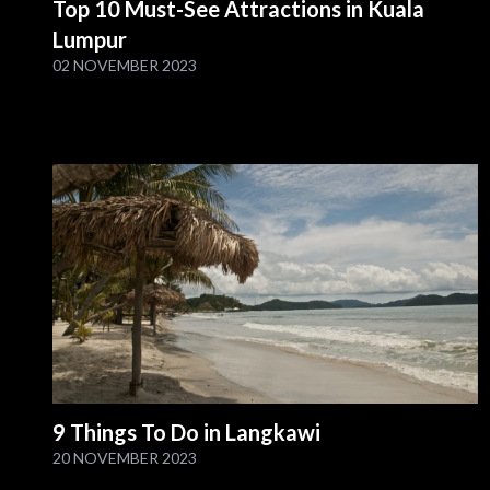
Top 10 Must-See Attractions in Kuala
Lumpur
02 NOVEMBER 2023
9 Things To Do in Langkawi
20 NOVEMBER 2023