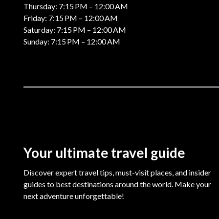
Thursday: 7:15 PM – 12:00 AM
Friday: 7:15 PM – 12:00 AM
Saturday: 7:15 PM – 12:00 AM
Sunday: 7:15 PM – 12:00 AM
Your ultimate travel guide
Discover expert travel tips, must-visit places, and insider
guides to best destinations around the world. Make your
next adventure unforgettable!