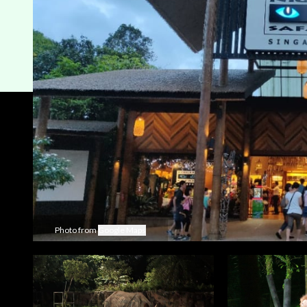
Photo from
Google Maps