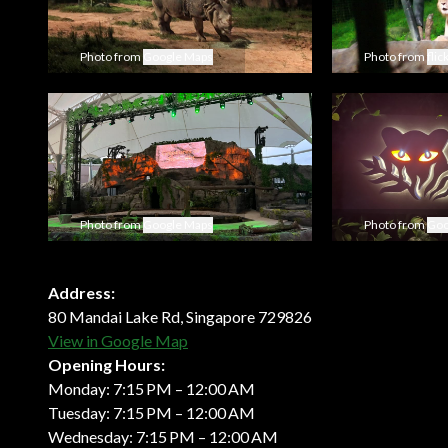
Photo from
Google Maps
Photo from
flic
Photo from
Google Maps
Photo from
Goo
Address:
80 Mandai Lake Rd, Singapore 729826
View in Google Map
Opening Hours:
Monday: 7:15 PM – 12:00 AM
Tuesday: 7:15 PM – 12:00 AM
Wednesday: 7:15 PM – 12:00 AM