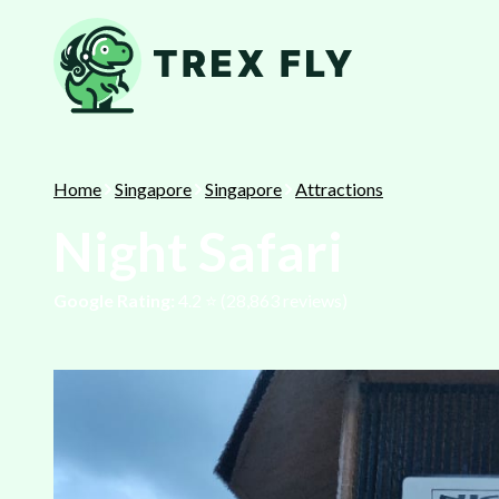
Home
Singapore
Singapore
Attractions
Night Safari
Google Rating:
4.2
⭐️ (
28,863
reviews)