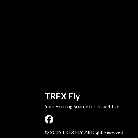
TREX Fly
Your Exciting Source for Travel Tips
©
2026
TREX FLY. All Right Reserved