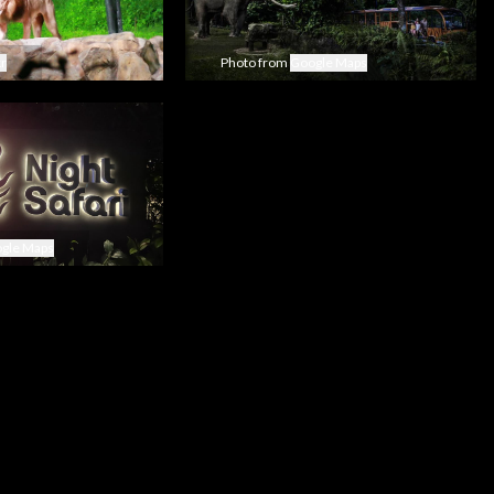
kr
Photo from
Google Maps
gle Maps