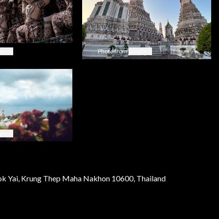
plash
Photo from
unsplash
plash
k Yai, Krung Thep Maha Nakhon 10600, Thailand