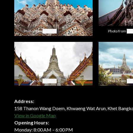
Photo from
unsplash
Photo from
uns
Photo from
unsplash
Photo from
uns
Address:
158 Thanon Wang Doem, Khwaeng Wat Arun, Khet Bangko
View in Google Map
Opening Hours:
Monday: 8:00 AM – 6:00 PM