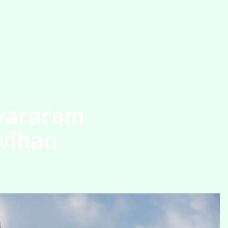
wararam
wihan