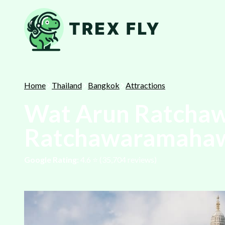
Home
Thailand
Bangkok
Attractions
Wat Arun Ratcha
Ratchawaramaha
Google Rating:
4.6
⭐️ (
35,704
reviews)