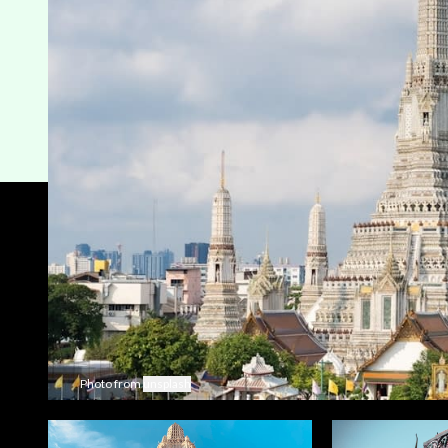
Photo from
unsplash