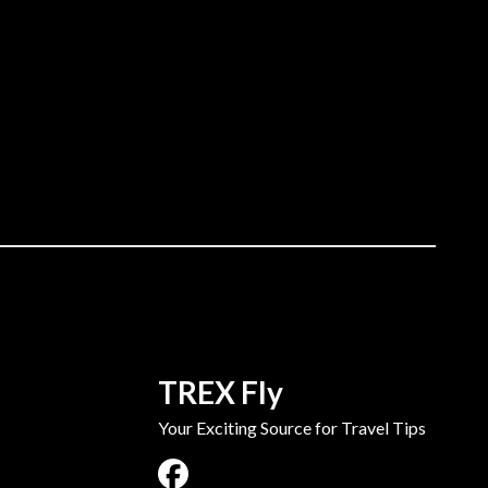
TREX Fly
Your Exciting Source for Travel Tips