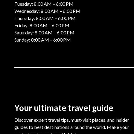
Tuesday: 8:00 AM – 6:00 PM
Wednesday: 8:00 AM – 6:00 PM
Thursday: 8:00 AM – 6:00 PM
Friday: 8:00 AM – 6:00 PM
Saturday: 8:00 AM – 6:00 PM
Sunday: 8:00 AM – 6:00 PM
Your ultimate travel guide
Discover expert travel tips, must-visit places, and insider
guides to best destinations around the world. Make your