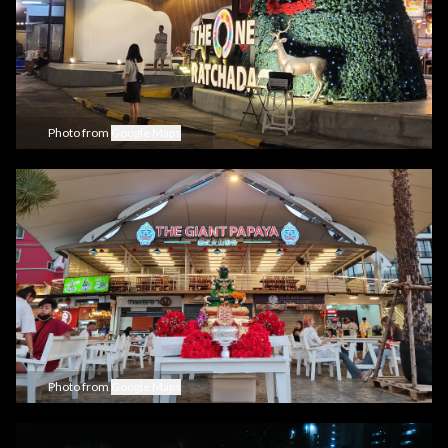
Photo from
Google Maps
Photo from
Google Maps