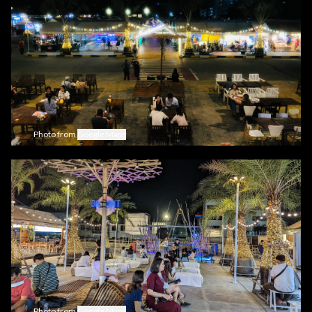
Photo from
Google Maps
Photo from
Google Maps