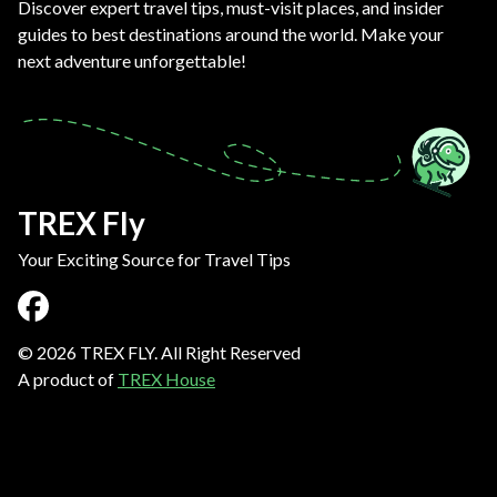
Discover expert travel tips, must-visit places, and insider
guides to best destinations around the world. Make your
next adventure unforgettable!
TREX Fly
Your Exciting Source for Travel Tips
©
2026
TREX FLY. All Right Reserved
A product of
TREX House