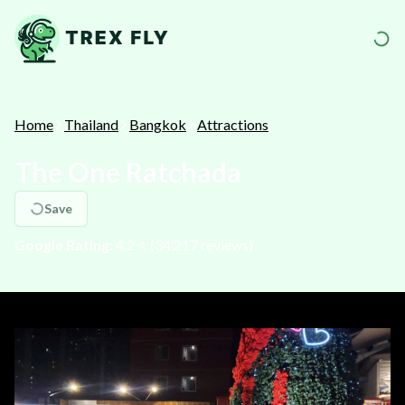
Home
Thailand
Bangkok
Attractions
The One Ratchada
Save
Google Rating:
4.2
⭐️ (
34,217
reviews)