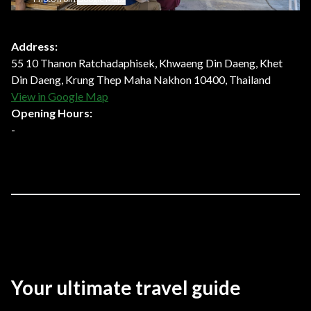
Address:
55 10 Thanon Ratchadaphisek, Khwaeng Din Daeng, Khet
Din Daeng, Krung Thep Maha Nakhon 10400, Thailand
View in Google Map
Opening Hours:
-
Your ultimate travel guide