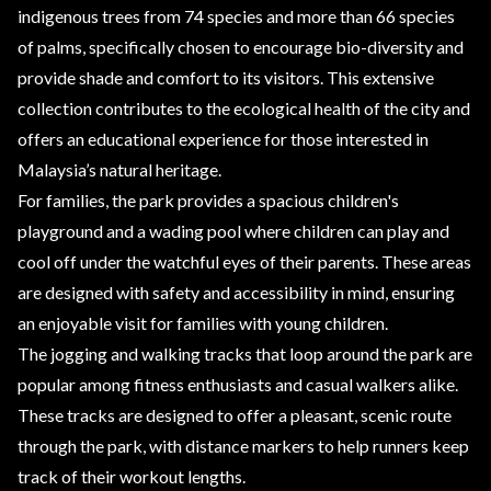
indigenous trees from 74 species and more than 66 species
of palms, specifically chosen to encourage bio-diversity and
provide shade and comfort to its visitors. This extensive
collection contributes to the ecological health of the city and
offers an educational experience for those interested in
Malaysia’s natural heritage.
For families, the park provides a spacious children's
playground and a wading pool where children can play and
cool off under the watchful eyes of their parents. These areas
are designed with safety and accessibility in mind, ensuring
an enjoyable visit for families with young children.
The jogging and walking tracks that loop around the park are
popular among fitness enthusiasts and casual walkers alike.
These tracks are designed to offer a pleasant, scenic route
through the park, with distance markers to help runners keep
track of their workout lengths.