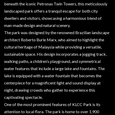
beneath the iconic Petronas Twin Towers, this meticulously
landscaped park offers a tranquil escape for both city
dwellers and visitors, showcasing a harmonious blend of
man-made design and natural scenery.
The park was designed by the renowned Brazilian landscape
architect Roberto Burle Marx, who aimed to highlight the
cultural heritage of Malaysia while providing a versatile,
sustainable space. His design incorporates a jogging track,
walking paths, a children’s playground, and symmetrical
water features that include a large lake and fountains. The
lake is equipped with a water fountain that becomes the
centerpiece for a magnificent light and sound display at
night, drawing crowds who gather to experience this
captivating spectacle.
One of the most prominent features of KLCC Park is its
attention to local flora. The park is home to over 1,900