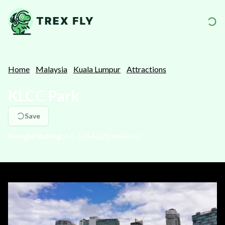
Home
Malaysia
Kuala Lumpur
Attractions
KLCC Park
Save
Google Rating:
4.6
⭐️ (
54,625
reviews)