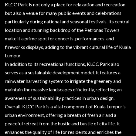
KLCC Park is not only a place for relaxation and recreation
but also a venue for many public events and celebrations,
particularly during national and seasonal festivals. Its central
location and stunning backdrop of the Petronas Towers
make it a prime spot for concerts, performances, and
fireworks displays, adding to the vibrant cultural life of Kuala
Lumpur.
In addition to its recreational functions, KLCC Park also
serves as a sustainable development model. It features a
rainwater harvesting system to irrigate the greenery and
maintain the massive landscapes efficiently, reflecting an
awareness of sustainability practices in urban design.
Overall, KLCC Park is a vital component of Kuala Lumpur's
urban environment, offering a breath of fresh air and a
peaceful retreat from the hustle and bustle of city life. It
enhances the quality of life for residents and enriches the