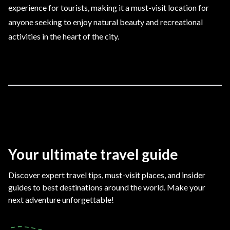
experience for tourists, making it a must-visit location for
anyone seeking to enjoy natural beauty and recreational
activities in the heart of the city.
Your ultimate travel guide
Discover expert travel tips, must-visit places, and insider
guides to best destinations around the world. Make your
next adventure unforgettable!