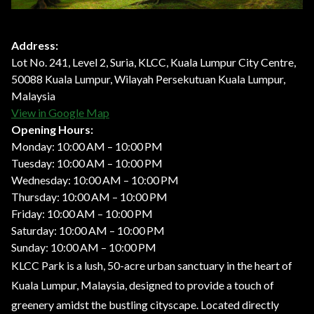
Address:
Lot No. 241, Level 2, Suria, KLCC, Kuala Lumpur City Centre,
50088 Kuala Lumpur, Wilayah Persekutuan Kuala Lumpur,
Malaysia
View in Google Map
Opening Hours:
Monday: 10:00 AM – 10:00 PM
Tuesday: 10:00 AM – 10:00 PM
Wednesday: 10:00 AM – 10:00 PM
Thursday: 10:00 AM – 10:00 PM
Friday: 10:00 AM – 10:00 PM
Saturday: 10:00 AM – 10:00 PM
Sunday: 10:00 AM – 10:00 PM
KLCC Park is a lush, 50-acre urban sanctuary in the heart of
Kuala Lumpur, Malaysia, designed to provide a touch of
greenery amidst the bustling cityscape. Located directly