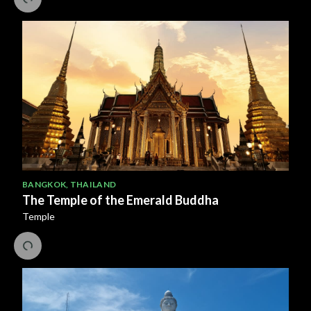
BANGKOK
,
THAILAND
The Temple of the Emerald Buddha
Temple