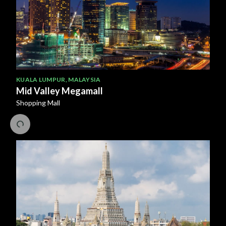
KUALA LUMPUR
,
MALAYSIA
Mid Valley Megamall
Shopping Mall