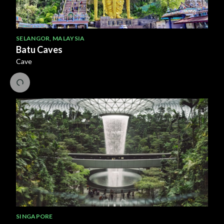
SELANGOR
,
MALAYSIA
Batu Caves
Cave
SINGAPORE