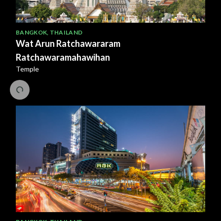
BANGKOK
,
THAILAND
Wat Arun Ratchawararam
Ratchawaramahawihan
Temple