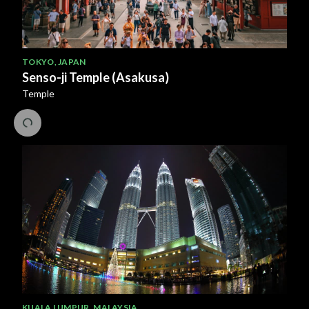
TOKYO
,
JAPAN
Senso-ji Temple (Asakusa)
Temple
KUALA LUMPUR
,
MALAYSIA