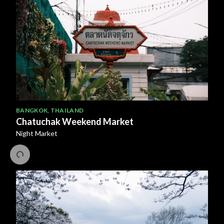
BANGKOK
,
THAILAND
Chatuchak Weekend Market
Night Market