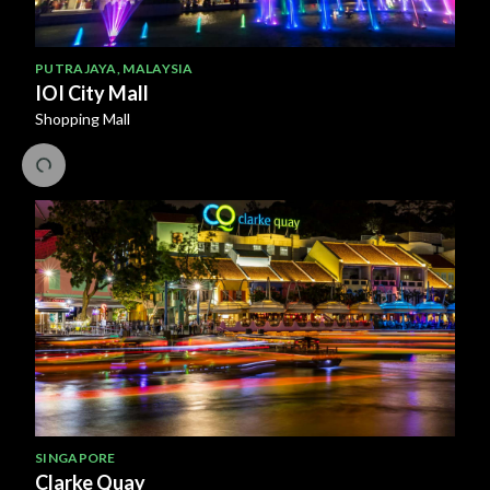
PUTRAJAYA
,
MALAYSIA
IOI City Mall
Shopping Mall
SINGAPORE
Clarke Quay