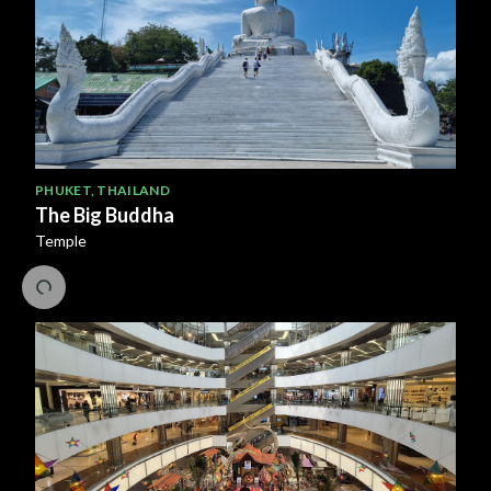
PHUKET
,
THAILAND
The Big Buddha
Temple