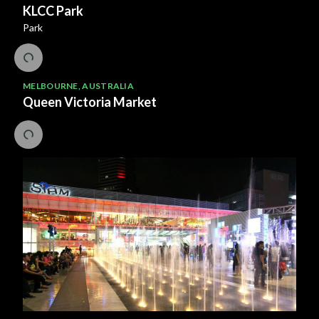
KLCC Park
Park
MELBOURNE
,
AUSTRALIA
Queen Victoria Market