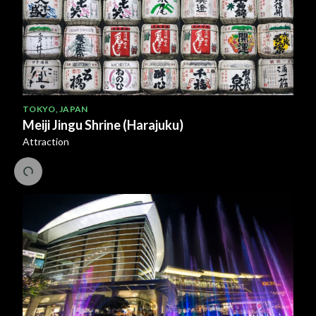
TOKYO
,
JAPAN
Meiji Jingu Shrine (Harajuku)
Attraction