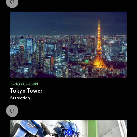
TOKYO
,
JAPAN
Tokyo Tower
Attraction