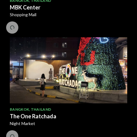
BANGKOK
,
THAILAND
MBK Center
Shopping Mall
BANGKOK
,
THAILAND
The One Ratchada
Night Market