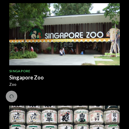
SINGAPORE
Singapore Zoo
Zoo