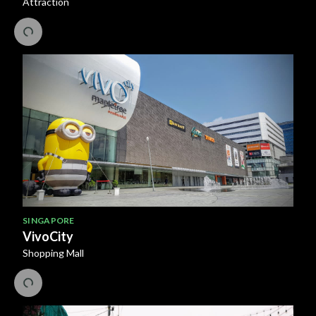
Attraction
SINGAPORE
VivoCity
Shopping Mall