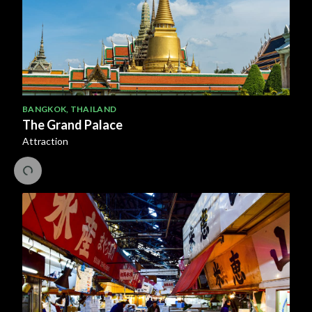
BANGKOK
,
THAILAND
The Grand Palace
Attraction