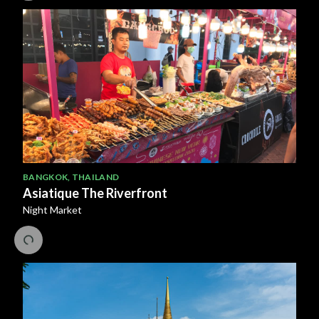
BANGKOK
,
THAILAND
Asiatique The Riverfront
Night Market