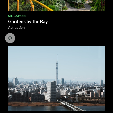
SINGAPORE
Gardens by the Bay
Attraction