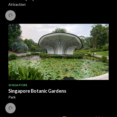
Attraction
SINGAPORE
Singapore Botanic Gardens
Park