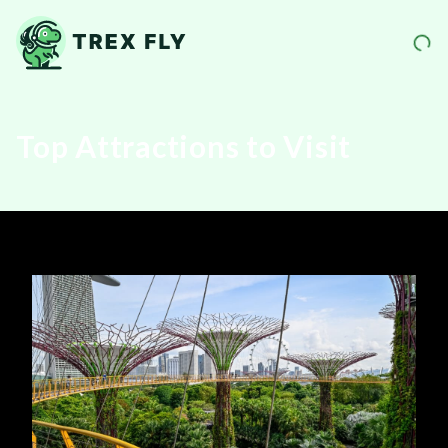
Top Attractions to Visit