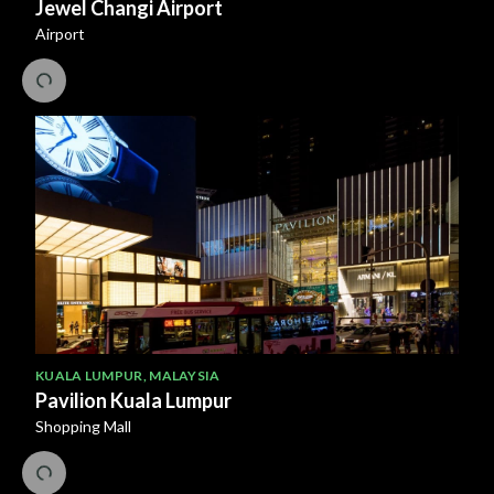
Jewel Changi Airport
Airport
KUALA LUMPUR
,
MALAYSIA
Pavilion Kuala Lumpur
Shopping Mall