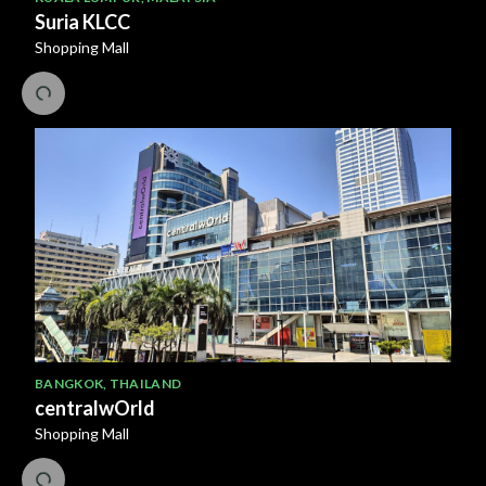
Suria KLCC
Shopping Mall
BANGKOK
,
THAILAND
centralwOrld
Shopping Mall