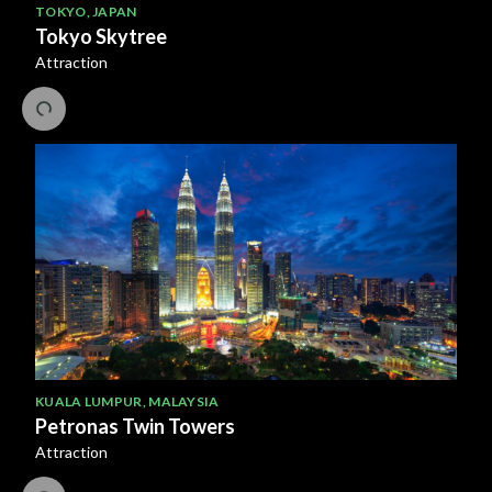
TOKYO
,
JAPAN
Tokyo Skytree
Attraction
KUALA LUMPUR
,
MALAYSIA
Petronas Twin Towers
Attraction