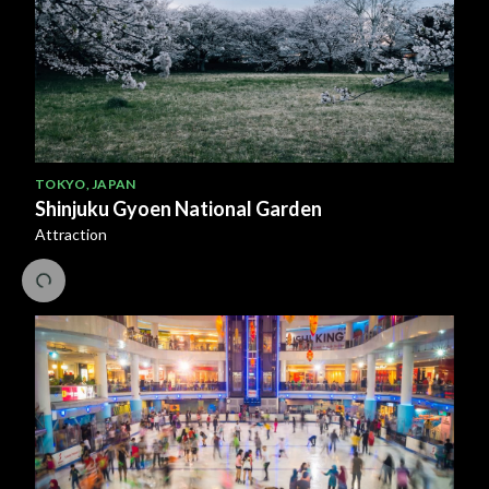
TOKYO
,
JAPAN
Shinjuku Gyoen National Garden
Attraction