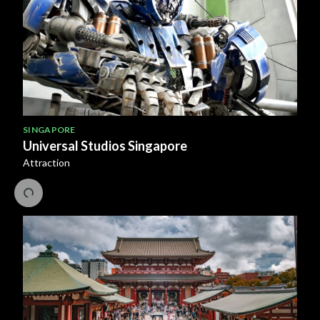
SINGAPORE
Universal Studios Singapore
Attraction