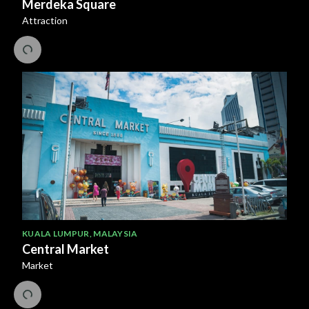
Merdeka Square
Attraction
KUALA LUMPUR
,
MALAYSIA
Central Market
Market