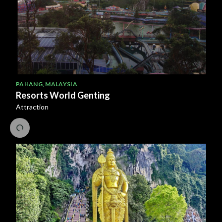
PAHANG
,
MALAYSIA
Resorts World Genting
Attraction