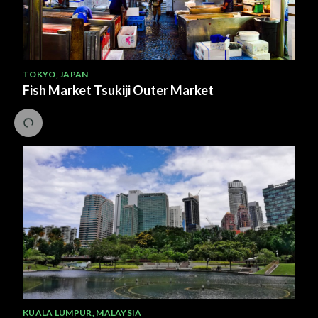
TOKYO
,
JAPAN
Fish Market Tsukiji Outer Market
KUALA LUMPUR
,
MALAYSIA