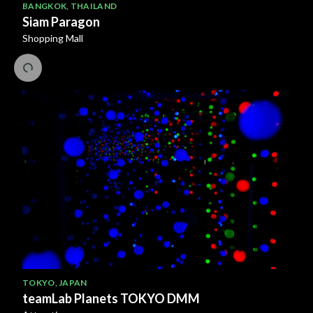
BANGKOK
,
THAILAND
Siam Paragon
Shopping Mall
TOKYO
,
JAPAN
teamLab Planets TOKYO DMM