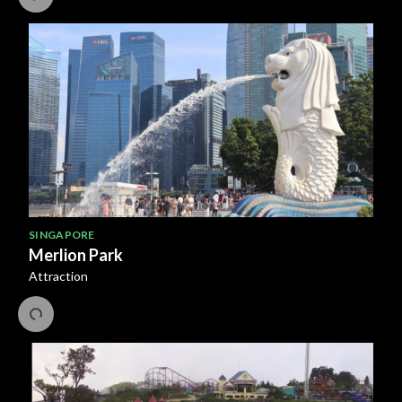
SINGAPORE
Merlion Park
Attraction