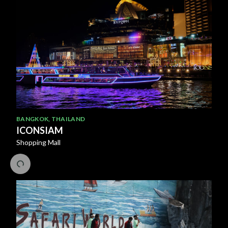
BANGKOK
,
THAILAND
ICONSIAM
Shopping Mall