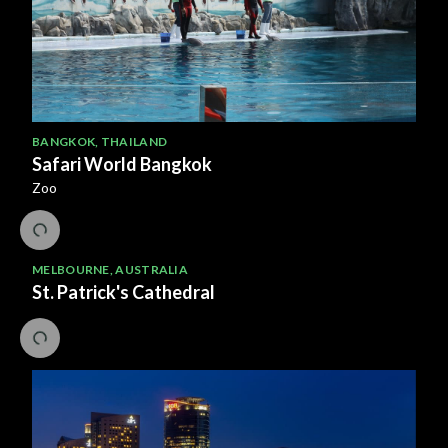
BANGKOK
,
THAILAND
Safari World Bangkok
Zoo
MELBOURNE
,
AUSTRALIA
St. Patrick's Cathedral