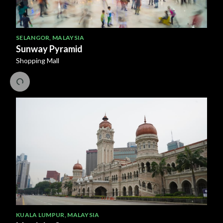
SELANGOR
,
MALAYSIA
Sunway Pyramid
Shopping Mall
KUALA LUMPUR
,
MALAYSIA