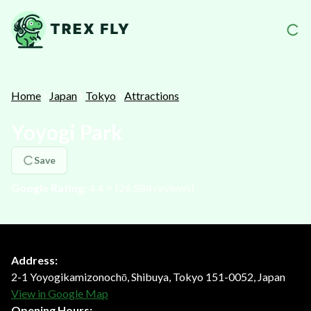
Home
Japan
Tokyo
Attractions
Yoyogi Park
Save
Google Rating:
4.4
⭐️ (
26,584
reviews)
Address:
2-1 Yoyogikamizonochō, Shibuya, Tokyo 151-0052, Japan
View in Google Map
Opening Hours: