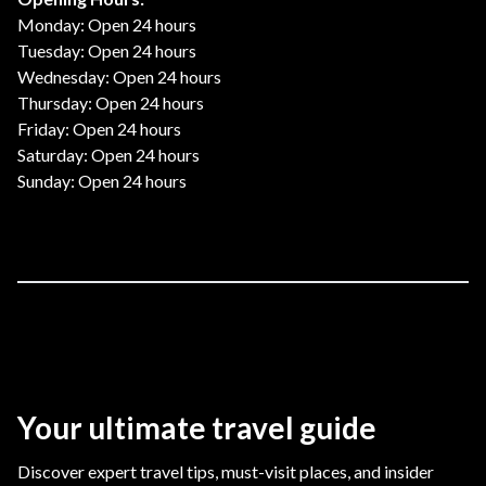
Monday: Open 24 hours
Tuesday: Open 24 hours
Wednesday: Open 24 hours
Thursday: Open 24 hours
Friday: Open 24 hours
Saturday: Open 24 hours
Sunday: Open 24 hours
Your ultimate travel guide
Discover expert travel tips, must-visit places, and insider