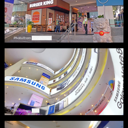
Photo from
Google Maps
Photo from
flickr