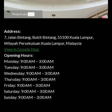
Photo from
flickr
Address:
7, Jalan Bintang, Bukit Bintang, 55100 Kuala Lumpur,
Wilayah Persekutuan Kuala Lumpur, Malaysia
View in Google Map
Opening Hours:
Monday: 9:00 AM – 3:00 AM
Tuesday: 9:00 AM – 3:00 AM
Wednesday: 9:00 AM – 3:00 AM
Thursday: 9:00 AM – 3:00 AM
Friday: 9:00 AM – 3:00 AM
Saturday: 9:00 AM – 3:00 AM
Sunday: 9:00 AM – 3:00 AM