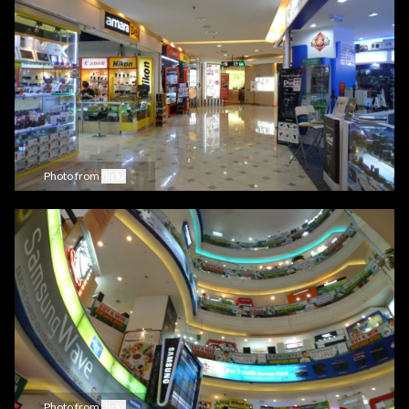
Photo from
flickr
Photo from
flickr