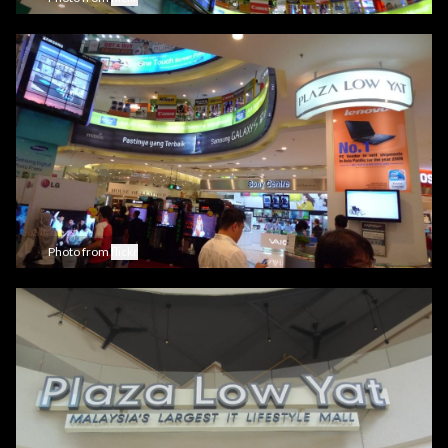
Photo from
flickr