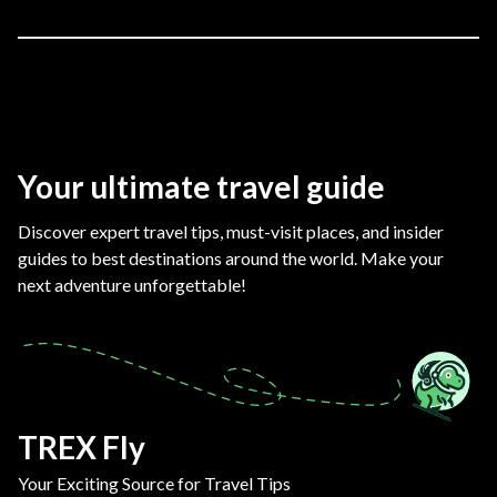
Your ultimate travel guide
Discover expert travel tips, must-visit places, and insider
guides to best destinations around the world. Make your
next adventure unforgettable!
TREX Fly
Your Exciting Source for Travel Tips