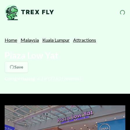
Home
Malaysia
Kuala Lumpur
Attractions
Plaza Low Yat
Save
Google Rating:
4.2
⭐️ (
27,631
reviews)